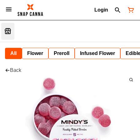
Login
All
Flower
Preroll
Infused Flower
Edibl
Back