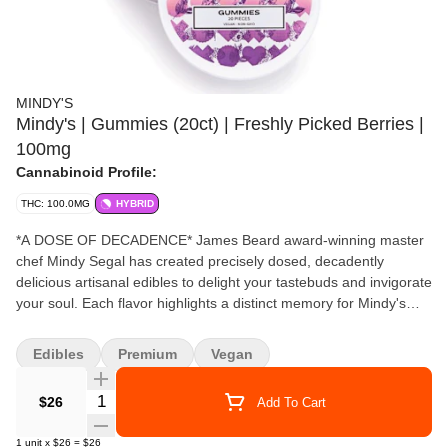
MINDY'S
Mindy's | Gummies (20ct) | Freshly Picked Berries |
100mg
Cannabinoid Profile:
THC: 100.0MG
HYBRID
*A DOSE OF DECADENCE* James Beard award-winning master
chef Mindy Segal has created precisely dosed, decadently
delicious artisanal edibles to delight your tastebuds and invigorate
your soul. Each flavor highlights a distinct memory for Mindy's
culinary journey. "Flavors of just-picked sweet strawberries and
blueberries with mulberries & huckleberries from the Pacific
Edibles
Premium
Vegan
Northwest. Jammy with a touch of orange blossom." - Chef Mindy
100mg THC Tin 5mg THC / Serving 100mg THC / Tin 20
Quantity Selector
$26
Add To Cart
gummies / Tin
1
unit
x
$26
=
$26