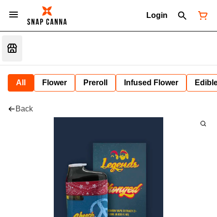
Login
All
Flower
Preroll
Infused Flower
Edibl
Back