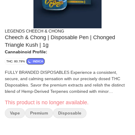
LEGENDS CHEECH & CHONG
Cheech & Chong | Disposable Pen | Chonged
Triangle Kush | 1g
Cannabinoid Profile:
THC: 80.79%
INDICA
FULLY BRANDED DISPOSABLES Experience a consistent,
secure, and calming sensation with our precisely dosed THC
Disposables. Savor the premium extracts and relish the distinct
blend of Hemp-Derived Terpenes combined with minor
cannabinoids such as CBC, CBG, CBN, and CBD.
This product is no longer available.
Vape
Premium
Disposable