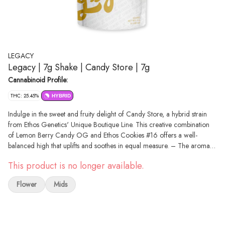
LEGACY
Legacy | 7g Shake | Candy Store | 7g
Cannabinoid Profile:
THC: 25.45%
HYBRID
Indulge in the sweet and fruity delight of Candy Store, a hybrid strain
from Ethos Genetics' Unique Boutique Line. This creative combination
of Lemon Berry Candy OG and Ethos Cookies #16 offers a well-
balanced high that uplifts and soothes in equal measure. – The aroma
of Candy Store is a harmonious blend of fruity, spicy, and floral notes,
This product is no longer available.
while the terpene profile includes beta-myrcene, limonene, alpha-
humulene, and beta-caryophyllene. The complexity and depth of its
Flower
Mids
effects deliver a unique and satisfying experience. – Whether you're
looking for a daytime pick-me-up or a relaxing evening, Candy Store is
the perfect choice.