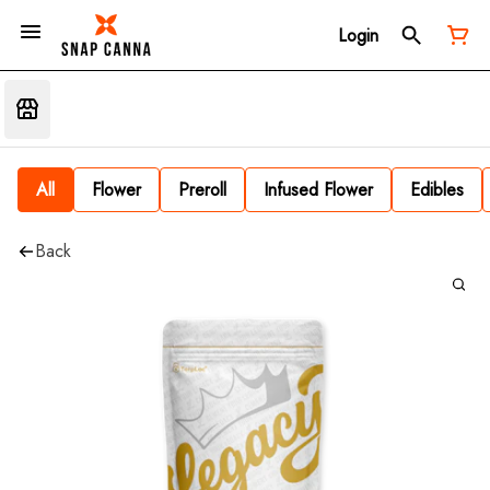
Login
All
Flower
Preroll
Infused Flower
Edibles
Back