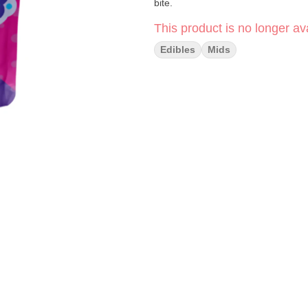
bite.
This product is no longer ava
Edibles
Mids