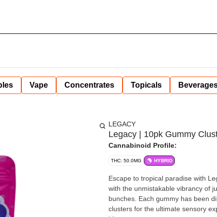
bles
Vape
Concentrates
Topicals
Beverage
LEGACY
Legacy | 10pk Gummy Cluster
Cannabinoid Profile:
THC: 50.0MG
HYBRID
Escape to tropical paradise with Le
with the unmistakable vibrancy of 
bunches. Each gummy has been dipp
clusters for the ultimate sensory e