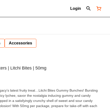
Login
s
Accessories
s | Litchi Bites | 50mg
gacy’s latest fruity treat…Litchi Bites Gummy Bunches! Bursting
juicy lychee, savor the nostalgia inducing gummy and candy
ed in a satisfyingly crunchy shell of sweet and sour candy
xplosion! With 50mg per package, prepare for take-off with each