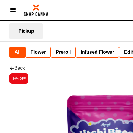
Pickup
All
Flower
Preroll
Infused Flower
Edi
Back
30% OFF