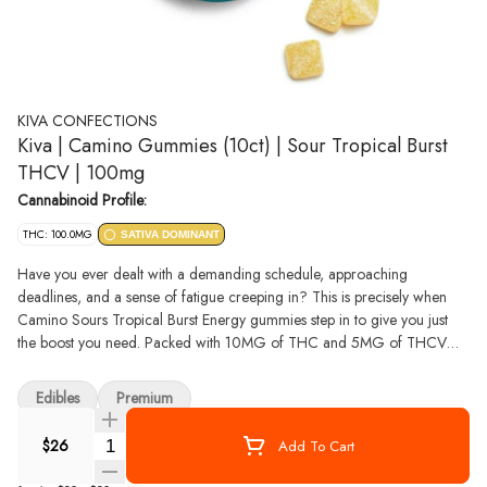
KIVA CONFECTIONS
Kiva | Camino Gummies (10ct) | Sour Tropical Burst
THCV | 100mg
Cannabinoid Profile:
THC: 100.0MG
SATIVA DOMINANT
Have you ever dealt with a demanding schedule, approaching
deadlines, and a sense of fatigue creeping in? This is precisely when
Camino Sours Tropical Burst Energy gummies step in to give you just
the boost you need. Packed with 10MG of THC and 5MG of THCV
with sativa-like terpenes, these gummies are your ticket to an enlivened
experience. THCV is your energy-boosting ally, potentially enhancing
Edibles
Premium
metabolism and curbing appetite. It ensures a clear-headed journey
ahead. Whether you're about to embark on a thrilling adventure, or
Quantity Selector
$26
Add To Cart
simply need a boost to seize the day, Tropical Burst Energy Camino
Sours are your go-to choice for an invigorating experience that propels