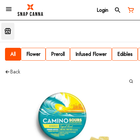
Login
All
Flower
Preroll
Infused Flower
Edibles
Back