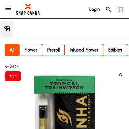
Login
All
Flower
Preroll
Infused Flower
Edibles
Back
30% OFF