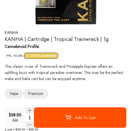
KANHA
KANHA | Cartridge | Tropical Trainwreck | 1g
Cannabinoid Profile:
THC: 93.33%
SATIVA DOMINANT
This classic cross of Trainwreck and Pineapple Express offers an
uplifting buzz with tropical paradise overtones. This may be the perfect
wake and bake cart but can be enjoyed anytime.
Vape
Premium
$38.50
Quantity Selector
Add To Cart
$55
1
unit
x
$38.50
=
$38.50