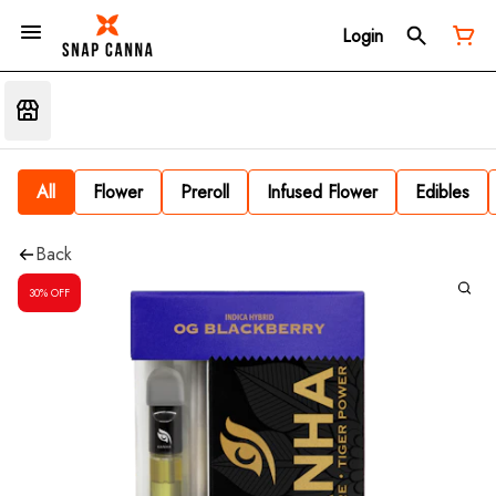
Login
All
Flower
Preroll
Infused Flower
Edibles
Back
30% OFF