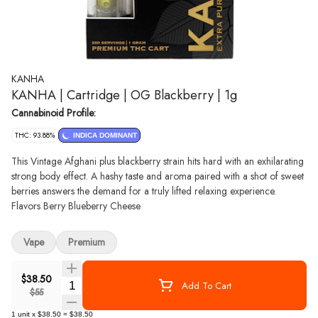
KANHA
KANHA | Cartridge | OG Blackberry | 1g
Cannabinoid Profile:
THC: 93.88%
INDICA DOMINANT
This Vintage Afghani plus blackberry strain hits hard with an exhilarating
strong body effect. A hashy taste and aroma paired with a shot of sweet
berries answers the demand for a truly lifted relaxing experience.
Flavors Berry Blueberry Cheese
Vape
Premium
$38.50
Quantity Selector
Add To Cart
$55
1
unit
x
$38.50
=
$38.50