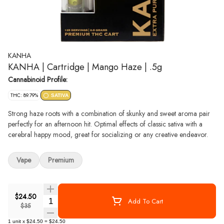
KANHA
KANHA | Cartridge | Mango Haze | .5g
Cannabinoid Profile:
THC: 89.79%
SATIVA
Strong haze roots with a combination of skunky and sweet aroma pair
perfectly for an afternoon hit. Optimal effects of classic sativa with a
cerebral happy mood, great for socializing or any creative endeavor.
Vape
Premium
$24.50
Quantity Selector
Add To Cart
$35
1
unit
x
$24.50
=
$24.50