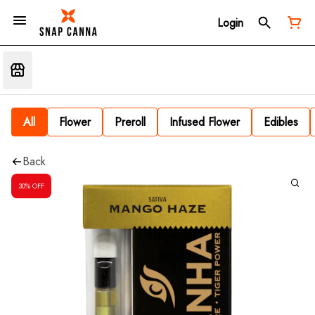
Login
All
Flower
Preroll
Infused Flower
Edibles
Back
30% OFF