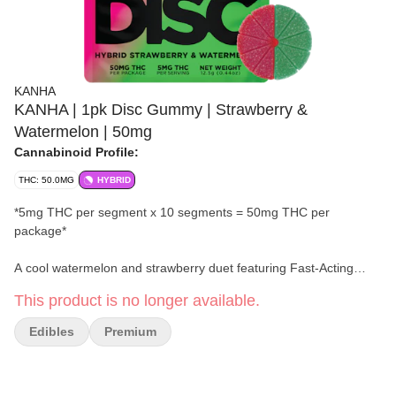
KANHA
KANHA | 1pk Disc Gummy | Strawberry &
Watermelon | 50mg
Cannabinoid Profile:
THC: 50.0MG
HYBRID
*5mg THC per segment x 10 segments = 50mg THC per
package*
A cool watermelon and strawberry duet featuring Fast-Acting
NANO and lower sugar per serving, all in one 50mg hybrid disc
This product is no longer available.
gummy, segmented into ten 5mg hits. A flavor duo that stays in
sync.
Edibles
Premium