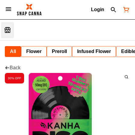
Login
All
Flower
Preroll
Infused Flower
Edibl
Back
30% OFF