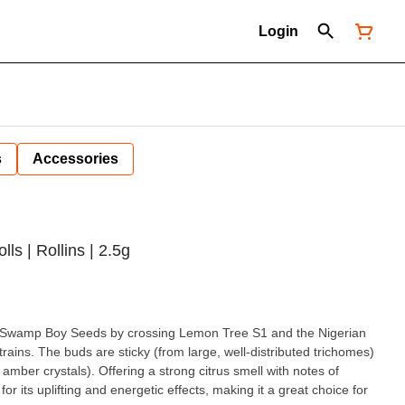
Login
s
Accessories
lls | Rollins | 2.5g
 by Swamp Boy Seeds by crossing Lemon Tree S1 and the Nigerian
rains. The buds are sticky (from large, well-distributed trichomes)
 amber crystals). Offering a strong citrus smell with notes of
for its uplifting and energetic effects, making it a great choice for