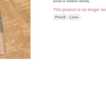
social or outdoor activity.
This product is no longer ava
Preroll
Lows