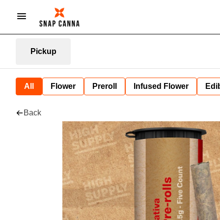
Pickup
All
Flower
Preroll
Infused Flower
Edi
Back