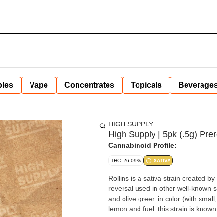
bles
Vape
Concentrates
Topicals
Beverage
HIGH SUPPLY
High Supply | 5pk (.5g) Prero
Cannabinoid Profile:
THC: 26.09%
SATIVA
Rollins is a sativa strain created
reversal used in other well-known st
and olive green in color (with small,
lemon and fuel, this strain is known 