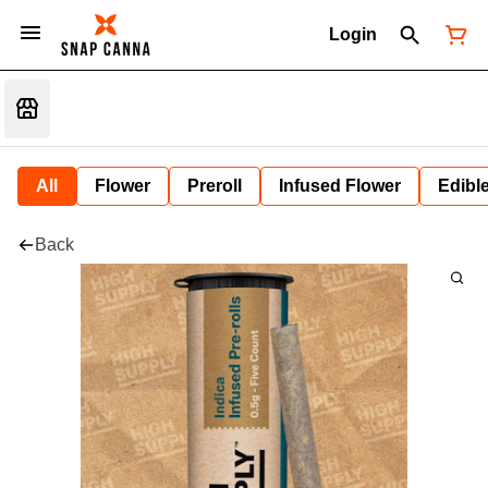
Login
All
Flower
Preroll
Infused Flower
Edibl
Back