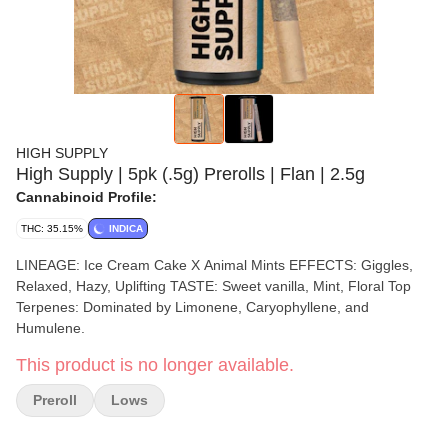
HIGH SUPPLY
High Supply | 5pk (.5g) Prerolls | Flan | 2.5g
Cannabinoid Profile:
THC: 35.15%
INDICA
LINEAGE: Ice Cream Cake X Animal Mints EFFECTS: Giggles,
Relaxed, Hazy, Uplifting TASTE: Sweet vanilla, Mint, Floral Top
Terpenes: Dominated by Limonene, Caryophyllene, and
Humulene.
This product is no longer available.
Preroll
Lows