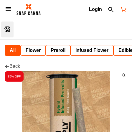
Login
All
Flower
Preroll
Infused Flower
Edibl
Back
35% OFF