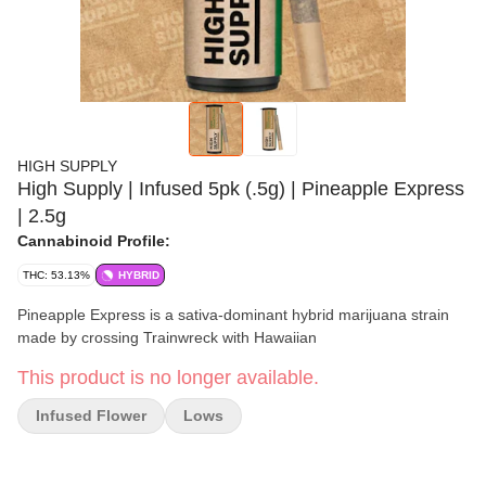
HIGH SUPPLY
High Supply | Infused 5pk (.5g) | Pineapple Express
| 2.5g
Cannabinoid Profile:
THC: 53.13%
HYBRID
Pineapple Express is a sativa-dominant hybrid marijuana strain
made by crossing Trainwreck with Hawaiian
This product is no longer available.
Infused Flower
Lows