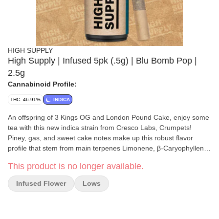
HIGH SUPPLY
High Supply | Infused 5pk (.5g) | Blu Bomb Pop |
2.5g
Cannabinoid Profile:
THC: 46.91%
INDICA
An offspring of 3 Kings OG and London Pound Cake, enjoy some
tea with this new indica strain from Cresco Labs, Crumpets!
Piney, gas, and sweet cake notes make up this robust flavor
profile that stem from main terpenes Limonene, β-Caryophyllene,
and α-Humulene. You may experience soothing, relaxing, and
This product is no longer available.
hunger-inducing effects, making this a great strain for helping
wind down after a long day.
Infused Flower
Lows