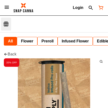
Login
All
Flower
Preroll
Infused Flower
Edibl
Back
35% OFF