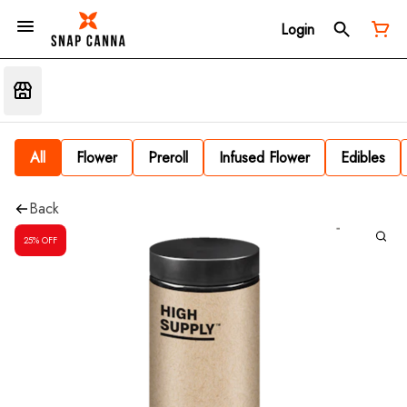
Login
All
Flower
Preroll
Infused Flower
Edibles
Back
25% OFF