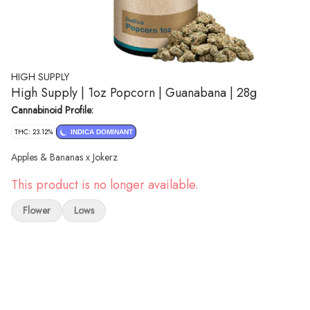
HIGH SUPPLY
High Supply | 1oz Popcorn | Guanabana | 28g
Cannabinoid Profile:
THC: 23.12%
INDICA DOMINANT
Apples & Bananas x Jokerz
This product is no longer available.
Flower
Lows