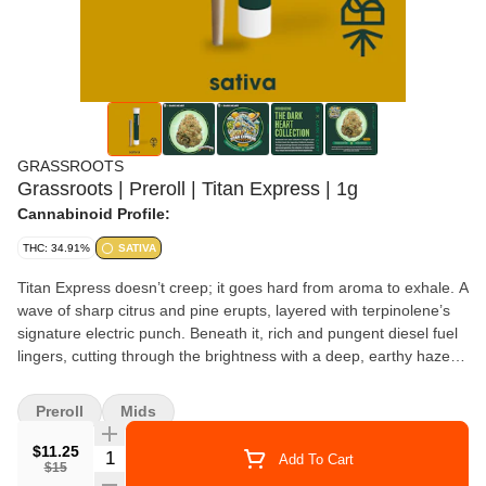
GRASSROOTS
Grassroots | Preroll | Titan Express | 1g
Cannabinoid Profile:
THC: 34.91%
SATIVA
Titan Express doesn’t creep; it goes hard from aroma to exhale. A
wave of sharp citrus and pine erupts, layered with terpinolene’s
signature electric punch. Beneath it, rich and pungent diesel fuel
lingers, cutting through the brightness with a deep, earthy haze.
The inhale is crisp and sparkling, like cool mountain air laced with
citrus mist. The exhale kicks in fast, flooding the senses with a
Preroll
Mids
spicy-sour rush and a surge of pure sativa energy.
$11.25
Quantity Selector
Add To Cart
$15