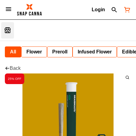
Login
All
Flower
Preroll
Infused Flower
Edibl
Back
25% OFF