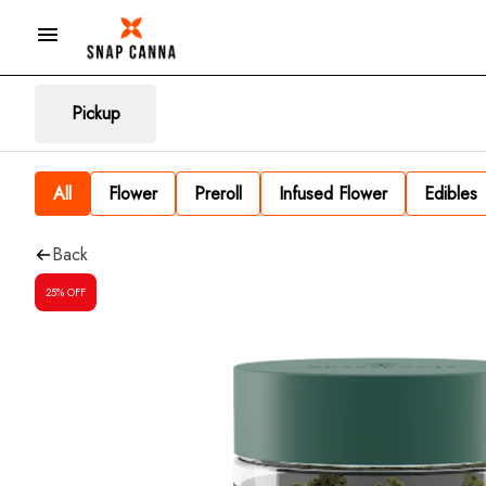
Pickup
All
Flower
Preroll
Infused Flower
Edibles
Back
25% OFF