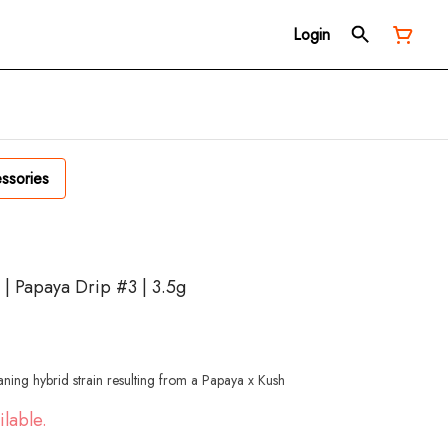
Login
ssories
 | Papaya Drip #3 | 3.5g
aning hybrid strain resulting from a Papaya x Kush
ilable.