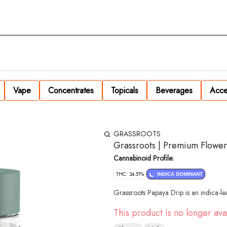
Vape
Concentrates
Topicals
Beverages
Acce
GRASSROOTS
Grassroots | Premium Flower
Cannabinoid Profile:
THC: 34.51%
INDICA DOMINANT
Grassroots Papaya Drip is an indica-le
This product is no longer ava