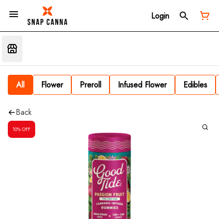
Login
All
Flower
Preroll
Infused Flower
Edibles
Back
10% OFF