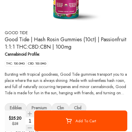
GOOD TIDE
Good Tide | Hash Rosin Gummies (10ct) | Passionfruit
1:1:1 THC:CBD:CBN | 100mg
Cannabinoid Profile:
THC: 100.0MG
CBD: 100.0MG
Bursting with tropical goodness, Good Tide gummies transport you to a
place where the sun is always shining. Made with solventless hash rosin,
and full of naturally occurring terpenes and minor cannabinoids, Good
Tide is made for fun in the sun, hanging with friends, and turning on
your inner chill. Take a tropical vacation and enjoy all that cannabis has
to offer. We want to make the world a better place, and we take that
Edibles
Premium
Cbn
Cbd
seriously. With compostable packaging, carbon neutral operations, and
community partnerships, we work hard to contribute to healthy
$25.20
Quantity Selector
Add To Cart
communities and ecosystems. We make waves with our products and
$28
approach, staying true to what we believe in. Good Tide challenges