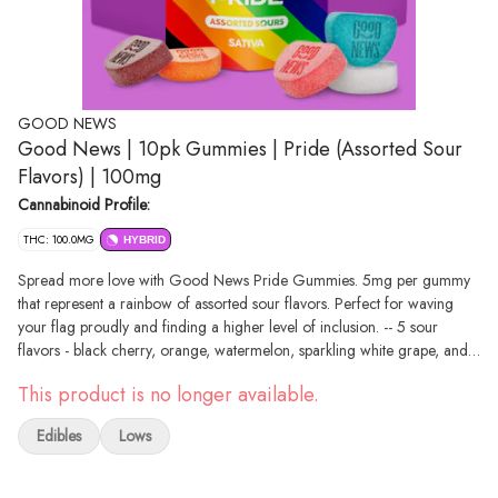
GOOD NEWS
Good News | 10pk Gummies | Pride (Assorted Sour
Flavors) | 100mg
Cannabinoid Profile:
THC: 100.0MG
HYBRID
Spread more love with Good News Pride Gummies. 5mg per gummy
that represent a rainbow of assorted sour flavors. Perfect for waving
your flag proudly and finding a higher level of inclusion. -- 5 sour
flavors - black cherry, orange, watermelon, sparkling white grape, and
blue raspberry. -- 5mg per gummy, 20 gummies per package, 100mg
This product is no longer available.
total.
Edibles
Lows