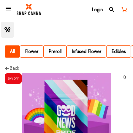
Login
All
Flower
Preroll
Infused Flower
Edibles
Back
30% OFF