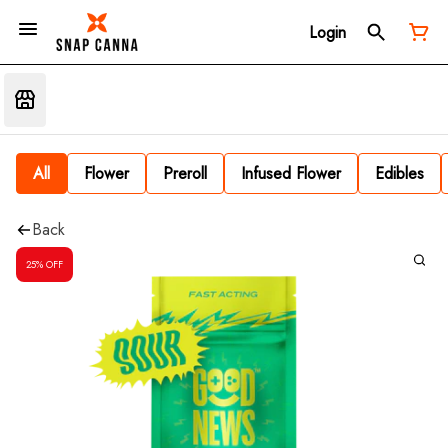
Login
All
Flower
Preroll
Infused Flower
Edibles
Back
25% OFF