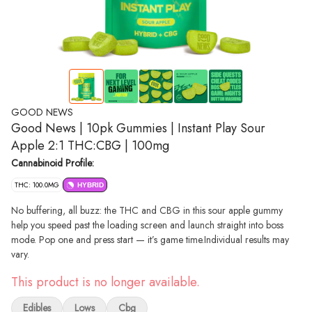
GOOD NEWS
Good News | 10pk Gummies | Instant Play Sour
Apple 2:1 THC:CBG | 100mg
Cannabinoid Profile:
THC: 100.0MG
HYBRID
No buffering, all buzz: the THC and CBG in this sour apple gummy
help you speed past the loading screen and launch straight into boss
mode. Pop one and press start — it’s game time.​Individual results may
vary.​
This product is no longer available.
Edibles
Lows
Cbg