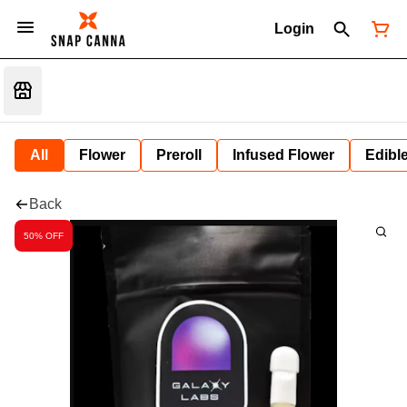
Login
All
Flower
Preroll
Infused Flower
Edibl
Back
50% OFF