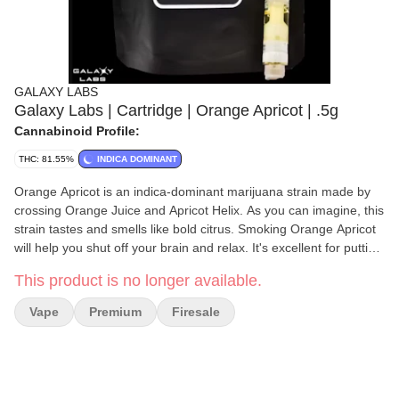
GALAXY LABS
Galaxy Labs | Cartridge | Orange Apricot | .5g
Cannabinoid Profile:
THC: 81.55%
INDICA DOMINANT
Orange Apricot is an indica-dominant marijuana strain made by
crossing Orange Juice and Apricot Helix. As you can imagine, this
strain tastes and smells like bold citrus. Smoking Orange Apricot
will help you shut off your brain and relax. It's excellent for putting
your brain on autopilot to get through your list of chores. This
This product is no longer available.
strain usually comes with a thick coating of trichomes.
Vape
Premium
Firesale