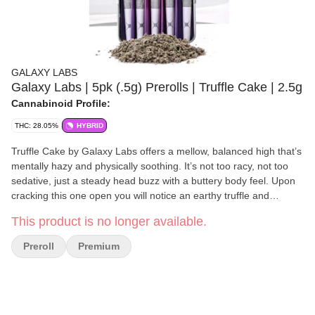
GALAXY LABS
Galaxy Labs | 5pk (.5g) Prerolls | Truffle Cake | 2.5g
Cannabinoid Profile:
THC: 28.05%
HYBRID
Truffle Cake by Galaxy Labs offers a mellow, balanced high that’s
mentally hazy and physically soothing. It’s not too racy, not too
sedative, just a steady head buzz with a buttery body feel. Upon
cracking this one open you will notice an earthy truffle and
creamy batter aroma. The inhale is rich and savory with sweet
This product is no longer available.
pancake undertones on the exhale. A flexible strain brought to
you by crossing Gorilla Butter F2 with Pancakes perfect for
Preroll
Premium
afternoon lounging, low-stakes creativity, or just vibing through
the day with a soft-focus lens.