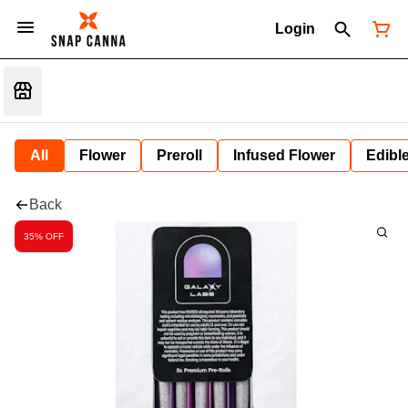
Login
All
Flower
Preroll
Infused Flower
Edibl
Back
35% OFF