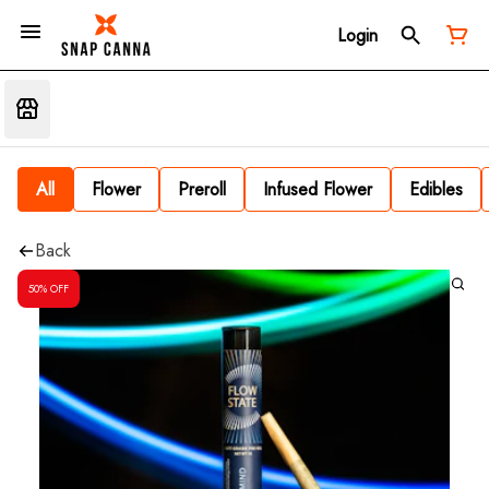
Login
All
Flower
Preroll
Infused Flower
Edibles
Back
50% OFF