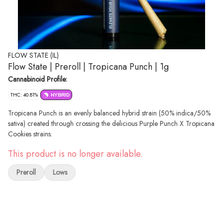
FLOW STATE (IL)
Flow State | Preroll | Tropicana Punch | 1g
Cannabinoid Profile:
THC: 40.81%
HYBRID
Tropicana Punch is an evenly balanced hybrid strain (50% indica/50%
sativa) created through crossing the delicious Purple Punch X Tropicana
Cookies strains.
This product is no longer available.
Preroll
Lows