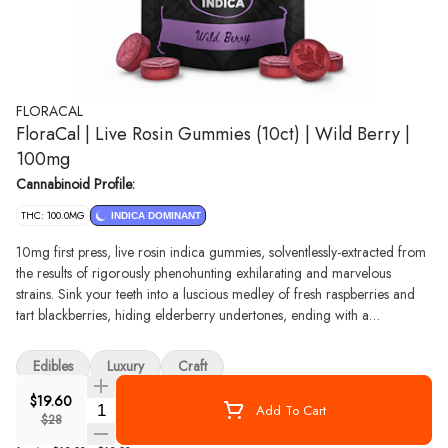
FLORACAL
FloraCal | Live Rosin Gummies (10ct) | Wild Berry |
100mg
Cannabinoid Profile:
THC: 100.0MG
INDICA DOMINANT
10mg first press, live rosin indica gummies, solventlessly-extracted from
the results of rigorously phenohunting exhilarating and marvelous
strains. Sink your teeth into a luscious medley of fresh raspberries and
tart blackberries, hiding elderberry undertones, ending with a
homemade strawberry jam richness. ​ -- We use an ice water method to
gently lift the trichomes off the buds. No chemicals or butane here:
Edibles
Luxury
Craft
good edibles start with the cleanest extraction for the best oil. First press
only means that nothing but the finest oil with stronger and more
$19.60
Quantity Selector
Add To Cart
nuanced flavors for you to savor.​
$28