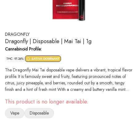
DRAGONFLY
Dragonfly | Disposable | Mai Tai | 1g
Cannabinoid Profile:
THC: 91.26%
SATIVA DOMINANT
The Dragonfly Mai Tai disposable vape delivers a vibrant, tropical flavor
profile. It is famously sweet and fruity, featuring pronounced notes of
citrus, juicy pineapple, and berries, rounded out by a smooth, tangy
finish and a hint of fresh mint With a creamy and buttery vanilla mint
taste accented by a light touch of sour citrus, aromas of sweet creamy
This product is no longer available.
vanilla, buttery mint and sour, lemony citrus complement this delicious
strain. The Ice Cream Cookies high will wash over you a few minutes
Vape
Disposable
after your final exhale, settling into your brain first before taking on your
body. Your mind will feel lifted, filled with a happy euphoria that pushes
out any bad moods or racing thoughts immediately. A soothing body
high comes next, filling you with a deep relaxation that will have you