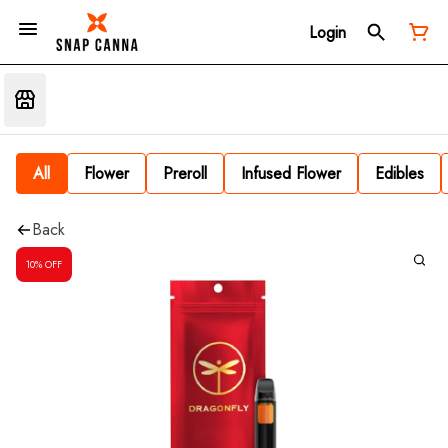
Login
All
Flower
Preroll
Infused Flower
Edibles
Back
10% OFF