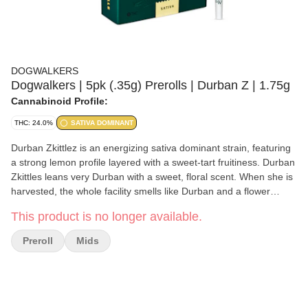
DOGWALKERS
Dogwalkers | 5pk (.35g) Prerolls | Durban Z | 1.75g
Cannabinoid Profile:
THC: 24.0%
SATIVA DOMINANT
Durban Zkittlez is an energizing sativa dominant strain, featuring
a strong lemon profile layered with a sweet-tart fruitiness. Durban
Zkittles leans very Durban with a sweet, floral scent. When she is
harvested, the whole facility smells like Durban and a flower
garden. She is really dense and frosty from the inside and out.
This product is no longer available.
Her nugs are resinous and so sticky that she can be tricky to trim.
The effects of Durban Zkittlez are sativa-leaning, immediate, and
Preroll
Mids
very cerebral; anticipate euphoric and floaty feelings.