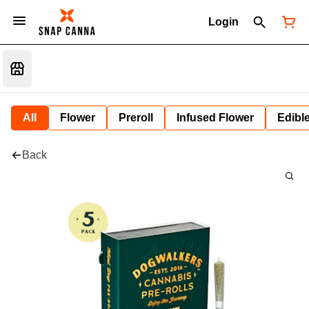
Login
All
Flower
Preroll
Infused Flower
Edibl
Back