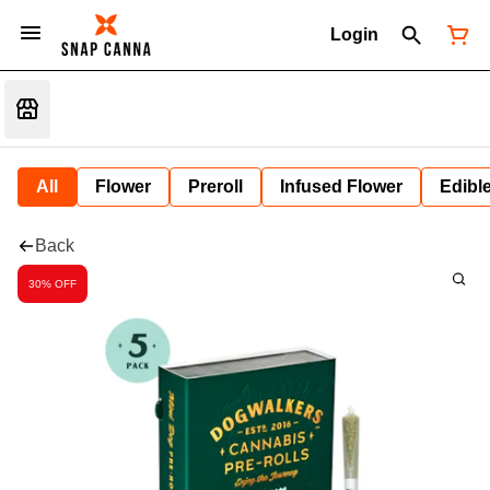
Login
All
Flower
Preroll
Infused Flower
Edibl
Back
30% OFF