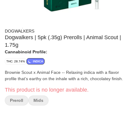
DOGWALKERS
Dogwalkers | 5pk (.35g) Prerolls | Animal Scout |
1.75g
Cannabinoid Profile:
THC: 28.74%
INDICA
Brownie Scout x Animal Face -- Relaxing indica with a flavor
profile that’s earthy on the inhale with a rich, chocolatey finish.
This product is no longer available.
Preroll
Mids