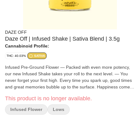
DAZE OFF
Daze Off | Infused Shake | Sativa Blend | 3.5g
Cannabinoid Profile:
THC: 40.03%
SATIVA
Infused Pre-Ground Flower — Packed with even more potency,
our new Infused Shake takes your roll to the next level. — You
never forget your first high. Every time you spark up, good times
and great memories bubble up to the surface. Happiness comes
to us most often when we set aside time for ourselves & our loved
This product is no longer available.
ones- that’s why the best memories are made on Daze Off.
Infused Flower
Lows