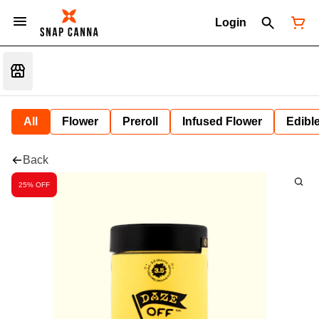
Login
All
Flower
Preroll
Infused Flower
Edibl
Back
25% OFF