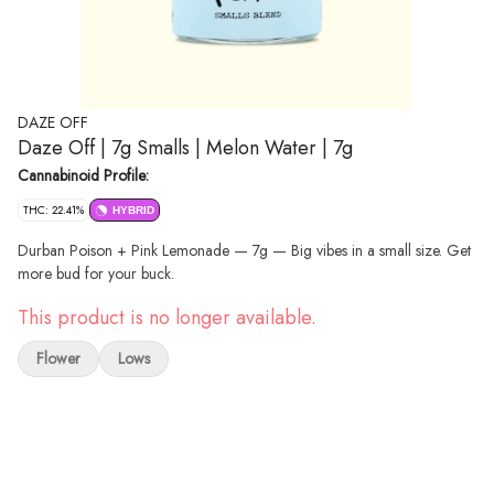
DAZE OFF
Daze Off | 7g Smalls | Melon Water | 7g
Cannabinoid Profile:
THC: 22.41%
HYBRID
Durban Poison + Pink Lemonade — 7g — Big vibes in a small size. Get
more bud for your buck.
This product is no longer available.
Flower
Lows