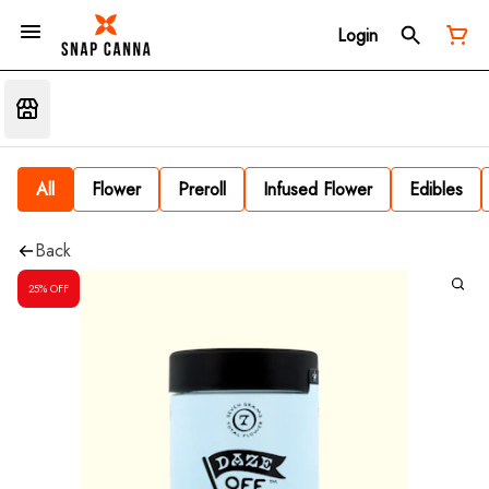
Login
All
Flower
Preroll
Infused Flower
Edibles
Back
25% OFF