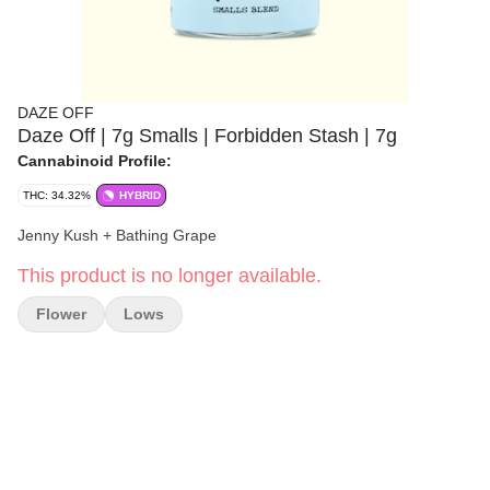
DAZE OFF
Daze Off | 7g Smalls | Forbidden Stash | 7g
Cannabinoid Profile:
THC: 34.32%
HYBRID
Jenny Kush + Bathing Grape
This product is no longer available.
Flower
Lows