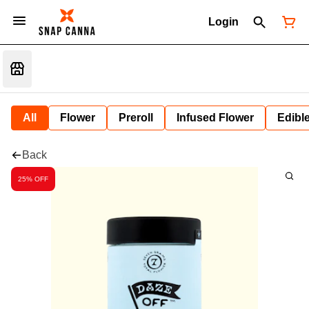
Login
All
Flower
Preroll
Infused Flower
Edibl
Back
25% OFF