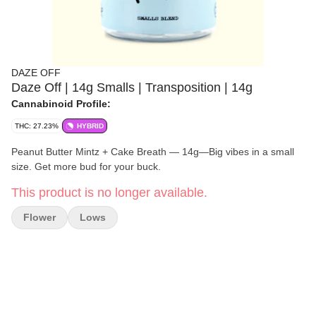
DAZE OFF
Daze Off | 14g Smalls | Transposition | 14g
Cannabinoid Profile:
THC: 27.23%
HYBRID
Peanut Butter Mintz + Cake Breath — 14g—Big vibes in a small
size. Get more bud for your buck.
This product is no longer available.
Flower
Lows