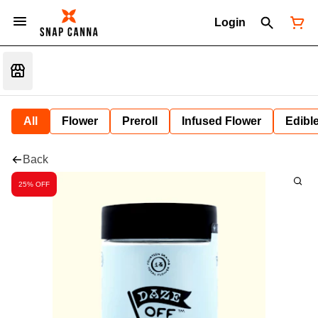
Login
All
Flower
Preroll
Infused Flower
Edibl
Back
25% OFF