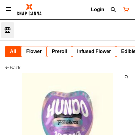
Login
All
Flower
Preroll
Infused Flower
Edibl
Back