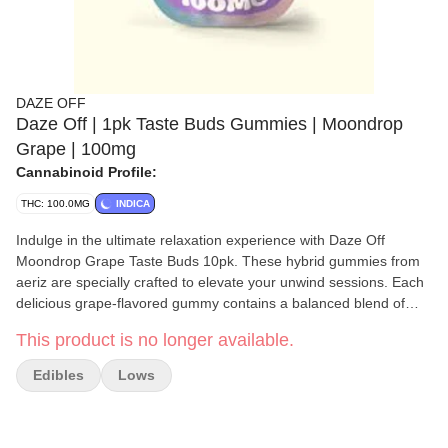
DAZE OFF
Daze Off | 1pk Taste Buds Gummies | Moondrop
Grape | 100mg
Cannabinoid Profile:
THC: 100.0MG
INDICA
Indulge in the ultimate relaxation experience with Daze Off
Moondrop Grape Taste Buds 10pk. These hybrid gummies from
aeriz are specially crafted to elevate your unwind sessions. Each
delicious grape-flavored gummy contains a balanced blend of
5mg CBN and 10mg THC, offering a soothing touch for your
This product is no longer available.
evenings. Perfect for those seeking tranquility before bedtime or
during self-care moments like bubble baths, these taste buds
Edibles
Lows
may contribute to promoting physical comfort without any
sedative effects. The luscious grape flavor enhances the overall
sensory journey, making it not just calming but also incredibly