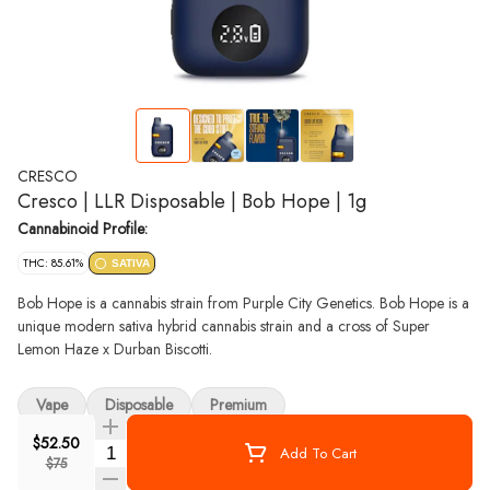
CRESCO
Cresco | LLR Disposable | Bob Hope | 1g
Cannabinoid Profile:
THC: 85.61%
SATIVA
Bob Hope is a cannabis strain from Purple City Genetics. Bob Hope is a
unique modern sativa hybrid cannabis strain and a cross of Super
Lemon Haze x Durban Biscotti.
Vape
Disposable
Premium
$52.50
Quantity Selector
Add To Cart
$75