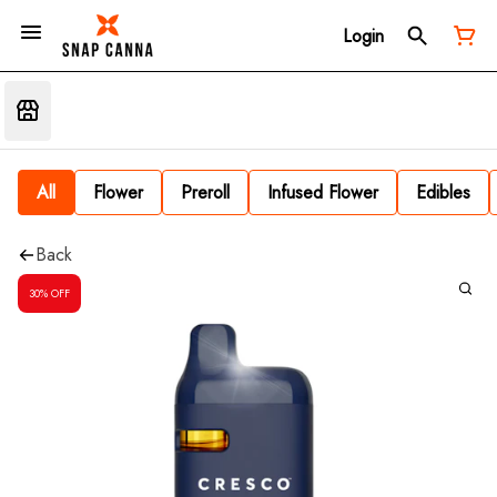
Login
All
Flower
Preroll
Infused Flower
Edibles
Back
30% OFF