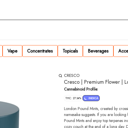
Vape
Concentrates
Topicals
Beverages
Acce
CRESCO
Cresco | Premium Flower | L
Cannabinoid Profile:
THC: 27.34%
INDICA
London Pound Mints, created by crossi
namesake suggests. If you are looking 
Pound Mints and enjoy top terpenes inc
cozy couch at the end of a long day. D