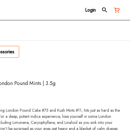
Login
ssories
ondon Pound Mints | 3.5g
ng London Pound Cake #75 and Kush Mints #11, hits just as hard as the
for a deep, potent indica experience, lose yourself in some London
luding Limonene, Caryophyllene, and Linalool as you sink into your
on’t be surprised as your eyes get heavy and a blanket of calm drapes