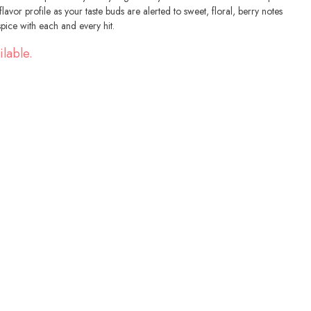
avor profile as your taste buds are alerted to sweet, floral, berry notes
spice with each and every hit.
ilable.