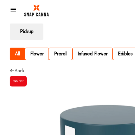
Pickup
All
Flower
Preroll
Infused Flower
Edibles
Back
30% OFF