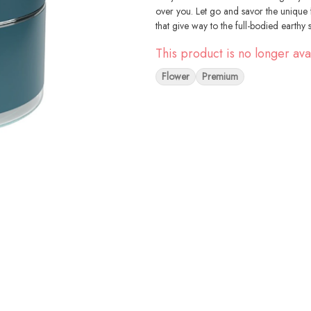
over you. Let go and savor the unique fl
that give way to the full-bodied earthy 
This product is no longer ava
Flower
Premium