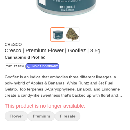
CRESCO
Cresco | Premium Flower | Goofiez | 3.5g
Cannabinoid Profile:
THC: 27.88%
INDICA DOMINANT
Goofiez is an indica that embodies three different lineages: a
poly-hybrid of Apples & Bananas, White Runtz and Jet Fuel
Gelato. Top terpenes β-Caryophyllene, Linalool, and Limonene
create a candy-like sweetness that's backed up with floral and
lighter diesel notes. Expect potential relaxation and calmness.
This product is no longer available.
Flower
Premium
Firesale