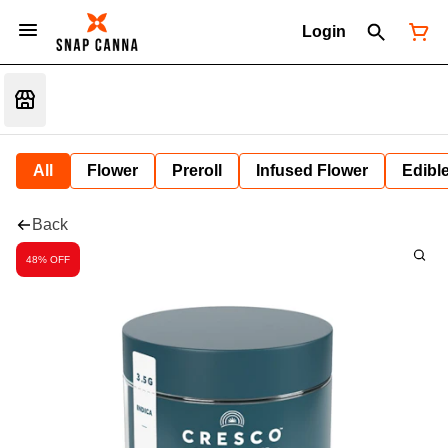
Login
All
Flower
Preroll
Infused Flower
Edibl
Back
48% OFF