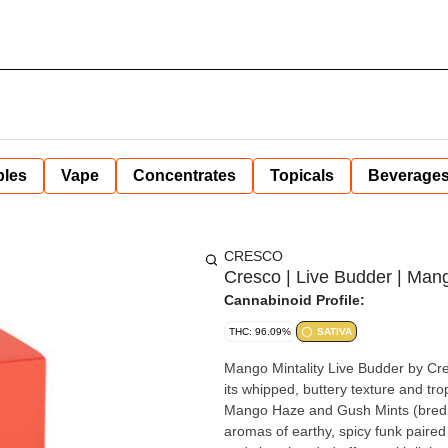
bles
Vape
Concentrates
Topicals
Beverage
CRESCO
Cresco | Live Budder | Mango
Cannabinoid Profile:
THC: 96.09%
SATIVA
Mango Mintality Live Budder by Cre
its whipped, buttery texture and tr
Mango Haze and Gush Mints (bred in 
aromas of earthy, spicy funk paired