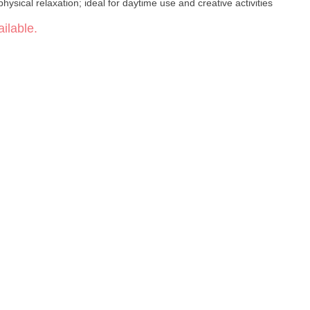
physical relaxation; ideal for daytime use and creative activities
ilable.