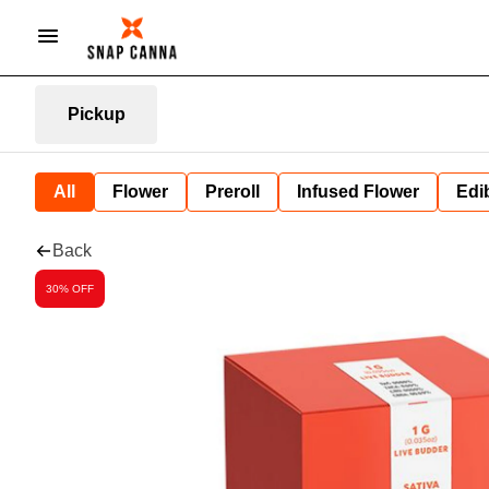
Pickup
All
Flower
Preroll
Infused Flower
Edi
Back
30% OFF