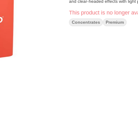
and clear-headed effects with light 
This product is no longer ava
Concentrates
Premium