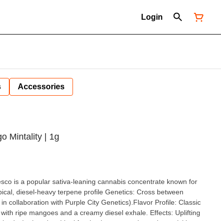
Login
s
Accessories
 Mintality | 1g
sco is a popular sativa-leaning cannabis concentrate known for
opical, diesel-heavy terpene profile Genetics: Cross between
collaboration with Purple City Genetics).Flavor Profile: Classic
 with ripe mangoes and a creamy diesel exhale. Effects: Uplifting