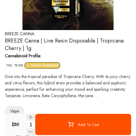
BREEZE CANNA
BREEZE Canna | Live Resin Disposable | Tropicana
Cherry | 1g
Cannabinoid Profile:
THC: 75.12%
SATIVA DOMINANT
Dive into the tropical paradise of Tropicana Cherry. With its juicy cherry
and citrus flavors, this hybrid strain provides a balanced and euphoric
experience, perfect for enhancing your mood and sparking creativity
Terpenes: Limonene, Beta Caryophyllene, Myrcene
Top Reported Effects: Focused, Energized, Uplifted
Vape
Quantity Selector
$50
Add To Cart