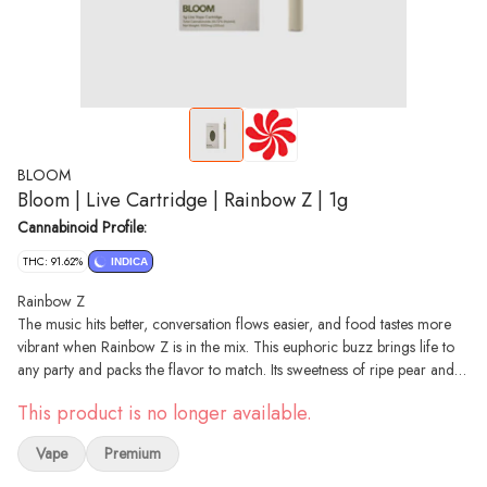
BLOOM
Bloom | Live Cartridge | Rainbow Z | 1g
Cannabinoid Profile:
THC: 91.62%
INDICA
Rainbow Z
The music hits better, conversation flows easier, and food tastes more
vibrant when Rainbow Z is in the mix. This euphoric buzz brings life to
any party and packs the flavor to match. Its sweetness of ripe pear and
smooth hints of vanilla create a luxurious taste upon every hit. The
This product is no longer available.
perfect companion for concerts, road trips, and nights out with friends.
Indica Phenotype
Vape
Premium
Cross: Zkittlez x DosiDos
Notes: Pear, Fruity, Vanilla, Herbal