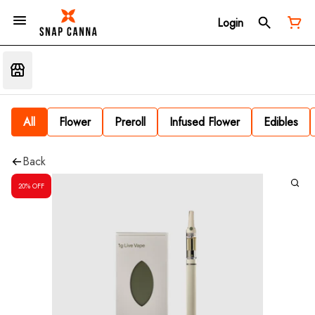
Login
All
Flower
Preroll
Infused Flower
Edibles
Back
20% OFF