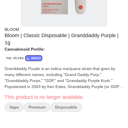
BLOOM
Bloom | Classic Disposable | Granddaddy Purple |
1g
Cannabinoid Profile:
THC: 95.53%
INDICA
Granddaddy Purple is an indica marijuana strain that goes by
many different names, including "Grand Daddy Purp,"
"Granddaddy Purps," "GDP," and "Grandaddy Purple Kush."
Popularized in 2003 by Ken Estes, Granddaddy Purple (or GDP)
is a famous indica cross of Mendo Purps, Skunk, and
This product is no longer available.
Afghanistan. Its potent effects are clearly detectable in both mind
and body, delivering a fusion of cerebral euphoria and physical
Vape
Premium
Disposable
relaxation. While your thoughts may float in a dreamy buzz, your
body is more likely to find itself fixed in one spot for the duration
of GDP’s effects. Granddaddy Purple is typically pulled off the