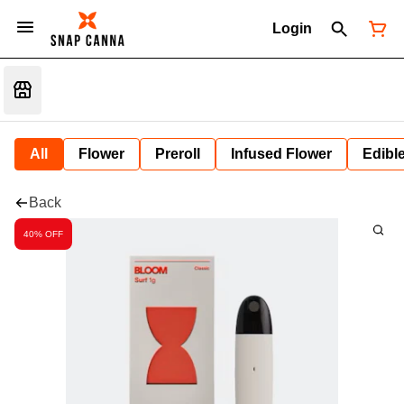
Login
All
Flower
Preroll
Infused Flower
Edibl
Back
40% OFF