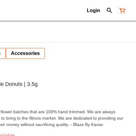
Login
s
Accessories
le Donuts | 3.5g
ll flower batches that are 100% hand trimmed. We are always
 to bring to the Illinois market. We are dedicated to providing our
eir money without sacrificing quality. - Blaze By Kaviar
ilable.