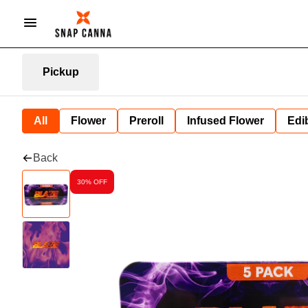
Pickup
All
Flower
Preroll
Infused Flower
Edi
Back
30% OFF