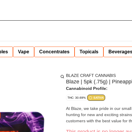
bles
Vape
Concentrates
Topicals
Beverage
BLAZE CRAFT CANNABIS
Blaze | 5pk (.75g) | Pineapp
Cannabinoid Profile:
THC: 30.69%
SATIVA
At Blaze, we take pride in our sma
hunting for new and exciting strains
customers with the best value for th
This product is no longer ava