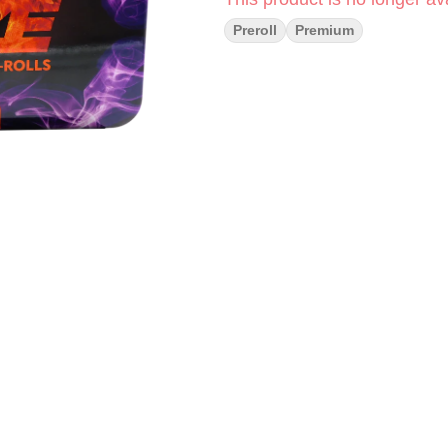
Preroll
Premium