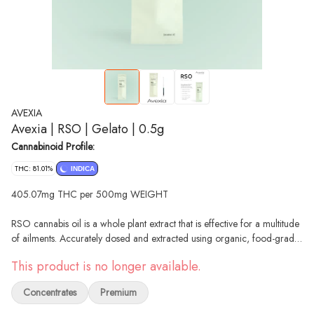
AVEXIA
Avexia | RSO | Gelato | 0.5g
Cannabinoid Profile:
THC: 81.01%
INDICA
405.07mg THC per 500mg WEIGHT
RSO cannabis oil is a whole plant extract that is effective for a multitude
of ailments. Accurately dosed and extracted using organic, food-grade
ethanol in a convenient syringe.
This product is no longer available.
--
Gelato is a captivating indica strain that harmoniously blends unique
Concentrates
Premium
genetics and a delightful terpene profile. With its roots in the celebrated
lineage of Sunset Sherbet and Thin Mint Cookies, Gelato offers a