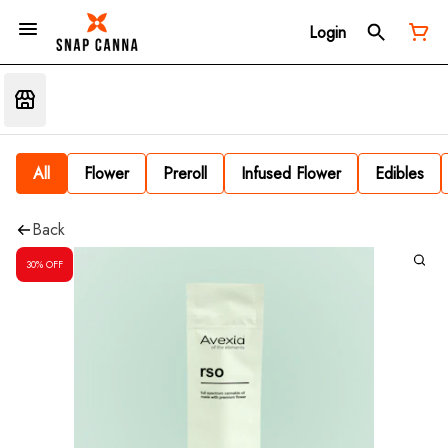
Login
All
Flower
Preroll
Infused Flower
Edibles
Back
30% OFF