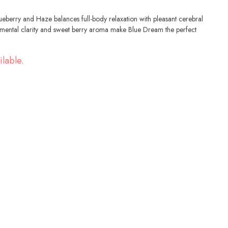
lueberry and Haze balances full-body relaxation with pleasant cerebral
, mental clarity and sweet berry aroma make Blue Dream the perfect
ilable.