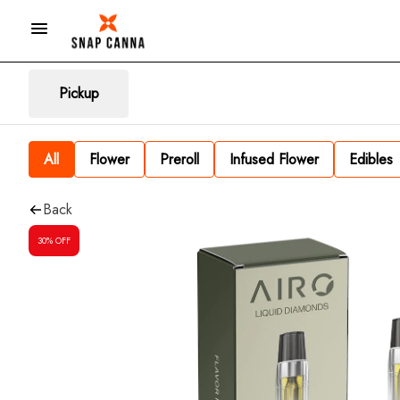
Pickup
All
Flower
Preroll
Infused Flower
Edibles
Back
30% OFF