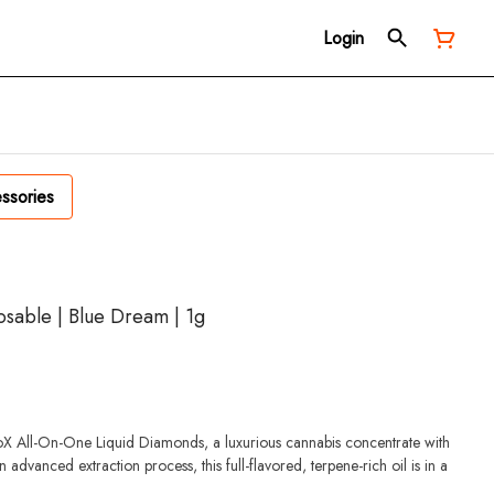
Login
ssories
osable | Blue Dream | 1g
iroX All-On-One Liquid Diamonds, a luxurious cannabis concentrate with
advanced extraction process, this full-flavored, terpene-rich oil is in a