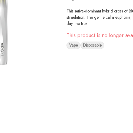
This sativa-dominant hybrid cross of B
stimulation. The gentle calm euphoria
daytime treat.
This product is no longer ava
Vape
Disposable