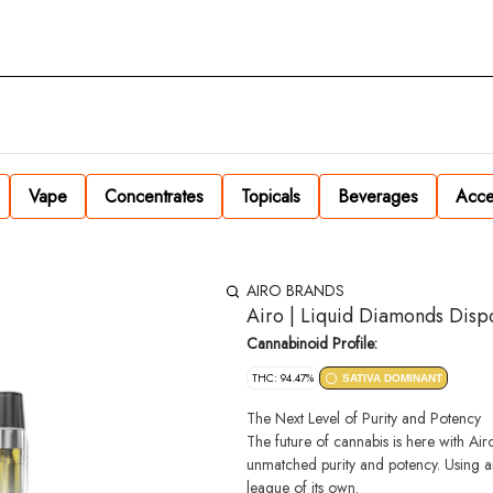
Vape
Concentrates
Topicals
Beverages
Acce
AIRO BRANDS
Airo | Liquid Diamonds Disp
Cannabinoid Profile:
THC: 94.47%
SATIVA DOMINANT
The Next Level of Purity and Potency
The future of cannabis is here with A
unmatched purity and potency. Using an 
league of its own.