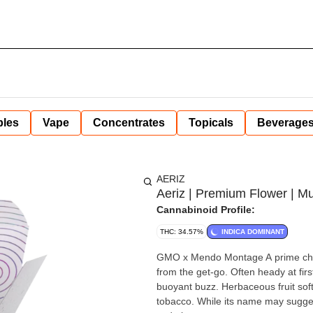
bles
Vape
Concentrates
Topicals
Beverage
AERIZ
Aeriz | Premium Flower | Mu
Cannabinoid Profile:
THC: 34.57%
INDICA DOMINANT
GMO x Mendo Montage A prime choic
from the get-go. Often heady at fir
buoyant buzz. Herbaceous fruit sof
tobacco. While its name may suggest 