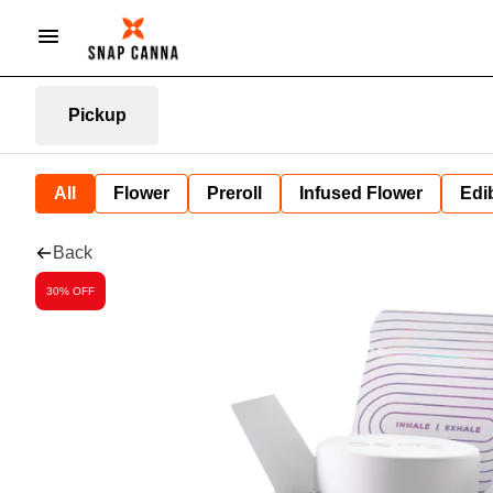
Pickup
All
Flower
Preroll
Infused Flower
Edi
Back
30% OFF