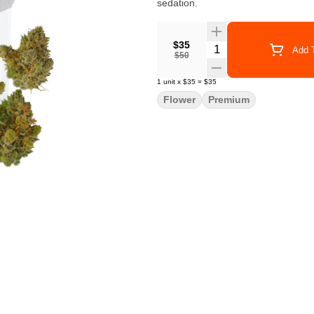
sedation.
$35
Quantity Selector
Add T
$50
1
unit
x
$35
=
$35
Flower
Premium