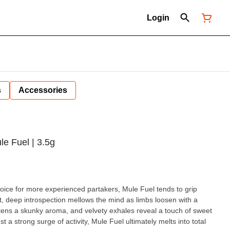
Login
s
Accessories
le Fuel | 3.5g
e for more experienced partakers, Mule Fuel tends to grip
st, deep introspection mellows the mind as limbs loosen with a
tens a skunky aroma, and velvety exhales reveal a touch of sweet
a strong surge of activity, Mule Fuel ultimately melts into total