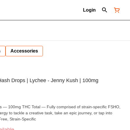
Login
s
Accessories
 Hash Drops | Lychee - Jenny Kush | 100mg
s — 100mg THC Total — Fully comprised of strain-specific FSHO,
nergy to tackle a creative task, take an epic journey, or tap into
ree, Strain-Specific
ilable.