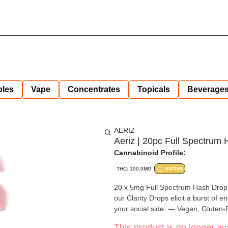
bles
Vape
Concentrates
Topicals
Beverage
AERIZ
Aeriz | 20pc Full Spectrum
Cannabinoid Profile:
THC: 100.0MG
SATIVA
20 x 5mg Full Spectrum Hash Drop
our Clarity Drops elicit a burst of e
your social side. — Vegan, Gluten-F
This product is no longer ava