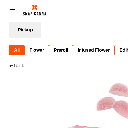
Pickup
All
Flower
Preroll
Infused Flower
Edi
Back