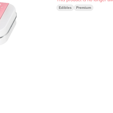
Edibles
Premium