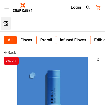
Login
All
Flower
Preroll
Infused Flower
Edibl
Back
20% OFF