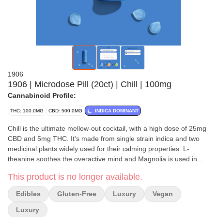
1906
1906 | Microdose Pill (20ct) | Chill | 100mg
Cannabinoid Profile:
THC: 100.0MG
CBD: 500.0MG
INDICA DOMINANT
Chill is the ultimate mellow-out cocktail, with a high dose of 25mg
CBD and 5mg THC. It's made from single strain indica and two
medicinal plants widely used for their calming properties. L-
theanine soothes the overactive mind and Magnolia is used in
Chinese medicine to help alleviate anxiety.
This product is no longer available.
All 1906 Drops are calorie-free, gluten-free, and vegan. Drops
Edibles
Gluten-Free
Luxury
Vegan
are made for swallowing; PLEASE DO NOT CHEW! Every 1906
product activates within 20 minutes using a patented technology
Luxury