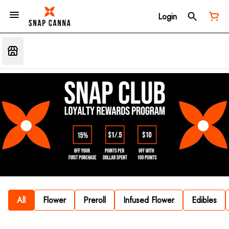
Login
All
Flower
Preroll
Infused Flower
Edibles