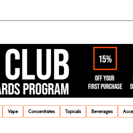
Vape
Concentrates
Topicals
Beverages
Acce