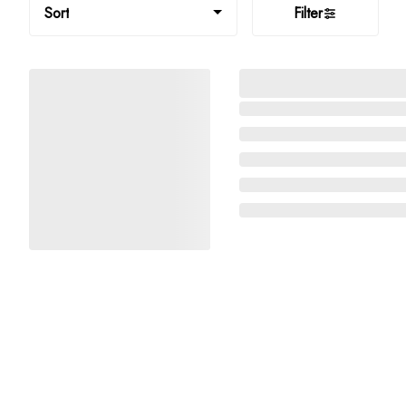
Sort
Filter