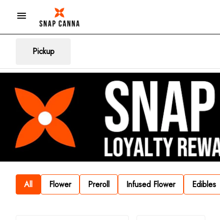
Pickup
All
Flower
Preroll
Infused Flower
Edibles