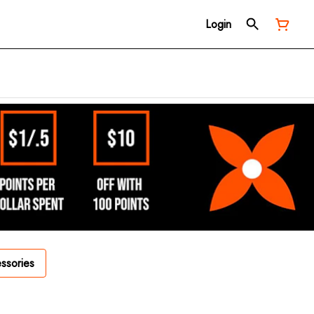
Login
ssories