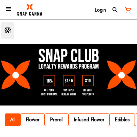
Login
All
Flower
Preroll
Infused Flower
Edibles