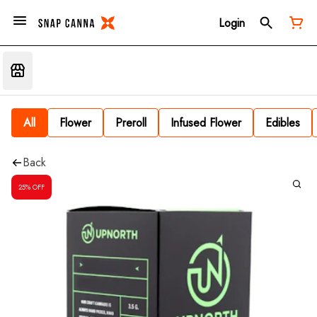
Login
All
Flower
Preroll
Infused Flower
Edibles
Back
25% OFF