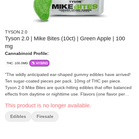
TYSON 2.0
Tyson 2.0 | Mike Bites (10ct) | Green Apple | 100
mg
Cannabinoid Profile:
THC: 100.0MG
HYBRID
"The wildly anticipated ear-shaped gummy edibles have arrived!
Ten sugar-coated pieces per pack. 10mg of THC per piece.
Tyson 2.0 Mike Bites are quick-hitting edibles that offer balanced
effects from daytime or nighttime use. Flavors (one flavor per
pack): - Black Raspberry - Watermelon - Sour Apple We promise
This product is no longer available.
they’ll taste better than the real thing…. or at least that’s what
Mike tells us." -Tyson 2.0
Edibles
Firesale