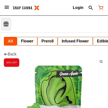
Login
All
Flower
Preroll
Infused Flower
Edibl
Back
40% OFF