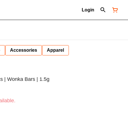
Login
e
Accessories
Apparel
s | Wonka Bars | 1.5g
ilable.