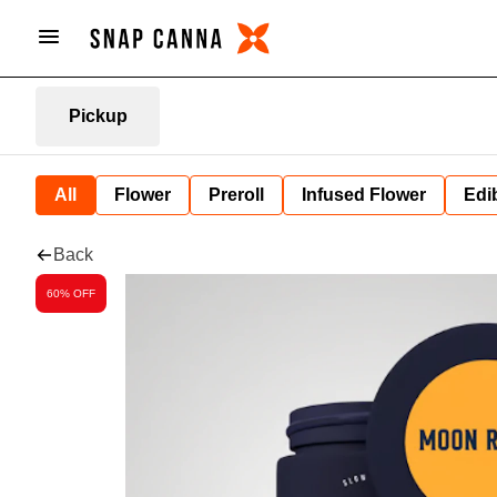
Pickup
All
Flower
Preroll
Infused Flower
Edi
Back
60% OFF