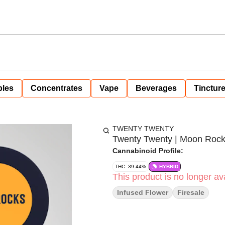
bles
Concentrates
Vape
Beverages
Tinctur
TWENTY TWENTY
Twenty Twenty | Moon Rock
Cannabinoid Profile:
THC: 39.44%
HYBRID
This product is no longer ava
Infused Flower
Firesale